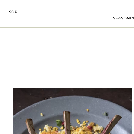
SÖK
SEASONIN