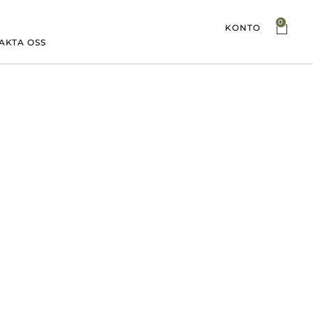
0
KONTO
AKTA OSS