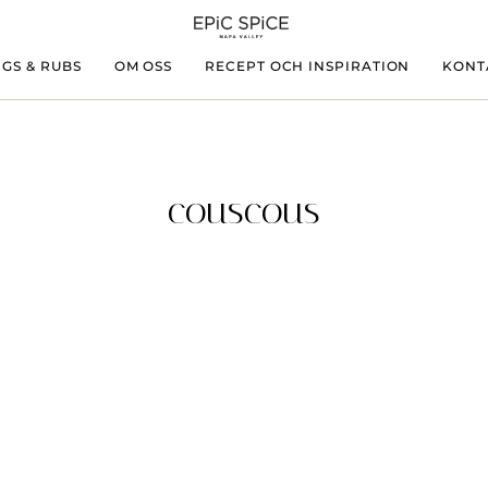
GS & RUBS
OM OSS
RECEPT OCH INSPIRATION
KONT
couscous