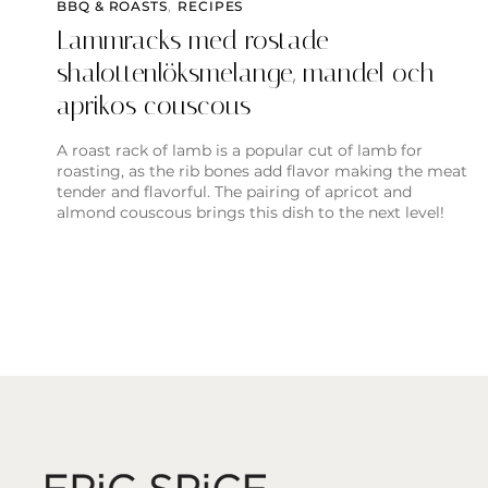
BBQ & ROASTS
,
RECIPES
Lammracks med rostade
shalottenlöksmelange, mandel och
aprikos couscous
A roast rack of lamb is a popular cut of lamb for
roasting, as the rib bones add flavor making the meat
tender and flavorful. The pairing of apricot and
almond couscous brings this dish to the next level!